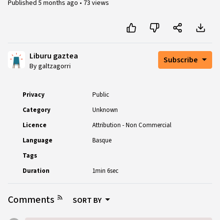
Published
5 months ago
•
73 views
Liburu gaztea
Subscribe
By galtzagorri
Privacy
Public
Category
Unknown
Licence
Attribution - Non Commercial
Language
Basque
Tags
Duration
1min 6sec
Comments
SORT BY