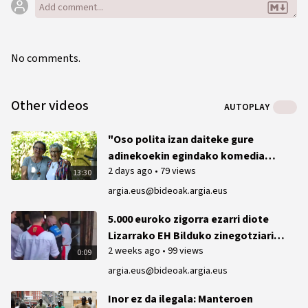
No comments.
Other videos
AUTOPLAY
"Oso polita izan daiteke gure
adinekoekin egindako komedia
2 days ago
•
79 views
bat"
13:30
argia.eus@bideoak.argia.eus
5.000 euroko zigorra ezarri diote
Lizarrako EH Bilduko zinegotziari
2 weeks ago
•
99 views
2023ko txupinazoan ikurrina
0:09
ateratzeagatik
argia.eus@bideoak.argia.eus
Inor ez da ilegala: Manteroen