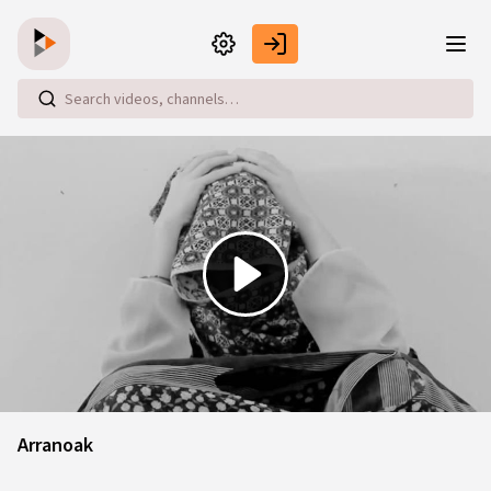
Skip to main content
Play
Video
Arranoak