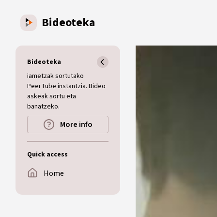
Skip to main content
Bideoteka
Bideoteka
iametzak sortutako
PeerTube instantzia. Bideo
askeak sortu eta
banatzeko.
More info
Quick access
Home