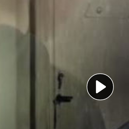
Pl
Vi