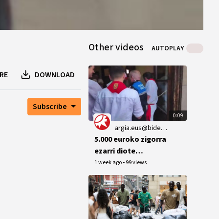
Other videos
AUTOPLAY
RE
DOWNLOAD
Subscribe
0:09
argia.eus@bideoak.argia.eus
5.000 euroko zigorra
ezarri diote
Lizarrako EH
1 week ago
•
99 views
Bilduko zinegotziari
2023ko txupinazoan
ikurrina
ateratzeagatik