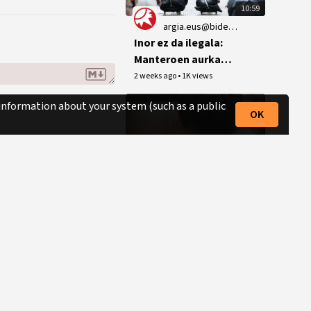
10:59
argia.eus@bideoak.argia.eus
Inor ez da ilegala:
Manteroen aurkako
jazarpen polizialak
2 weeks ago
•
1K views
ez du etenik Bilbon
 information about your system (such as a public
OK
0:45
argia.eus@bideoak.argia.eus
Data-zarta. Euskal
herriko historiaren
denbora lerroa
3 weeks ago
•
3 views