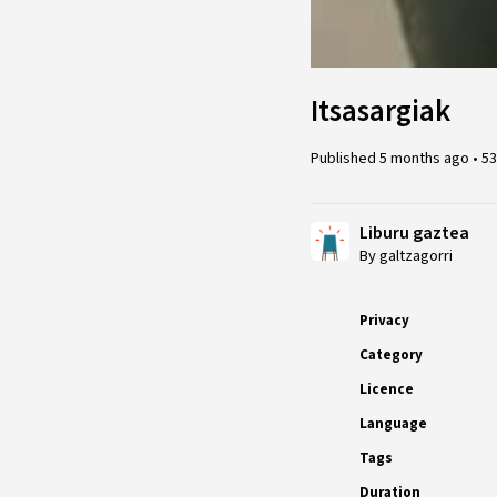
Itsasargiak
Published
5 months ago
•
53
Liburu gaztea
By galtzagorri
Privacy
Category
Licence
Language
Tags
Duration