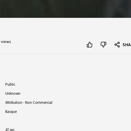
 views
SHA
Public
Unknown
Attribution - Non Commercial
Basque
47 sec