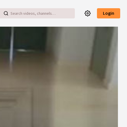
Login