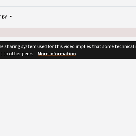
 BY
e sharing system used for this video implies that some technical
nt to other peers.
More information