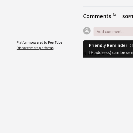
Comments
SORT
Platform powered by
PeerTube
Friendly Reminder:
th
Discover more platforms
IP address) can be se
No comments.