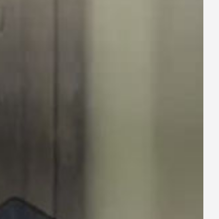
ay
deo