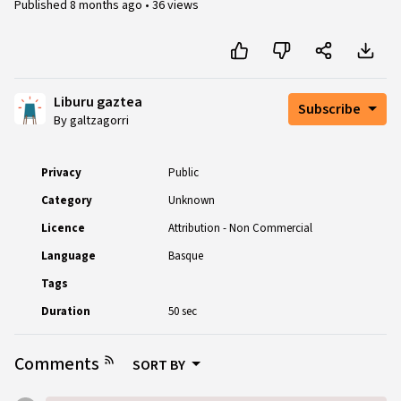
Published
8 months ago
•
36 views
Liburu gaztea
Subscribe
By galtzagorri
Privacy
Public
Category
Unknown
Licence
Attribution - Non Commercial
Language
Basque
Tags
Duration
50 sec
Comments
SORT BY