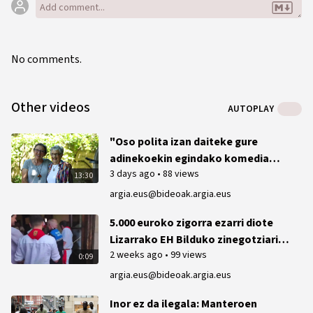
No comments.
Other videos
AUTOPLAY
"Oso polita izan daiteke gure
adinekoekin egindako komedia
3 days ago
•
88 views
bat"
13:30
argia.eus@bideoak.argia.eus
5.000 euroko zigorra ezarri diote
Lizarrako EH Bilduko zinegotziari
2 weeks ago
•
99 views
2023ko txupinazoan ikurrina
0:09
ateratzeagatik
argia.eus@bideoak.argia.eus
Inor ez da ilegala: Manteroen