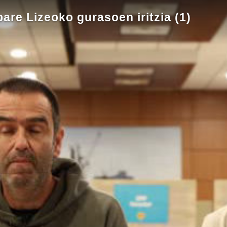
pare Lizeoko gurasoen iritzia (1)