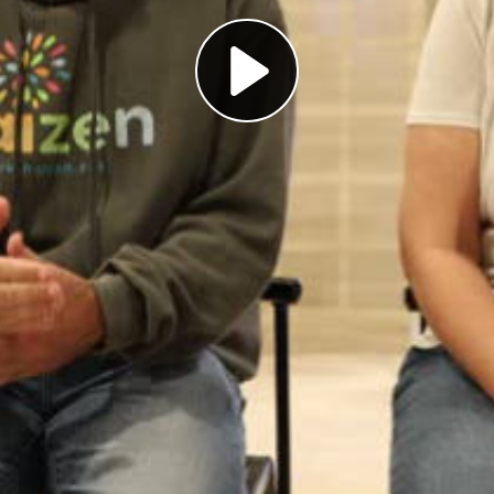
Play
Video