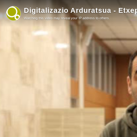
Digitalizazio Arduratsua - Etxe
Watching this video may reveal your IP address to others.