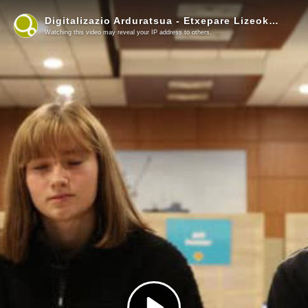
Digitalizazio Arduratsua - Etxepare Lizeoko ikasleen esperientzia (3)
Watching this video may reveal your IP address to others.