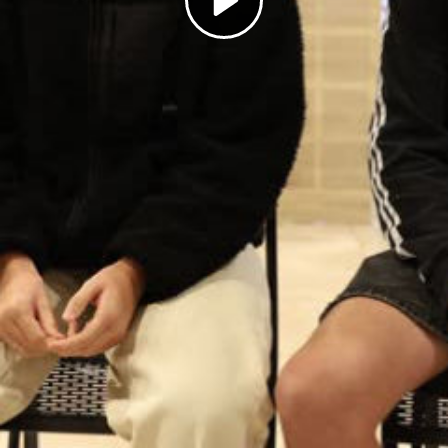
Play
Video