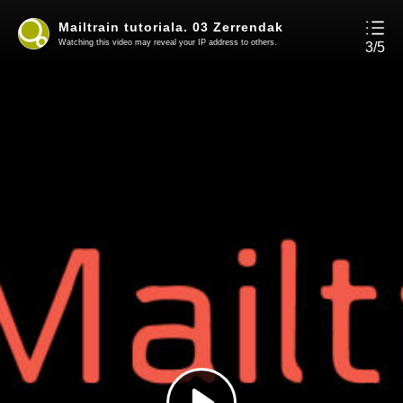
Mailtrain tutoriala. 03 Zerrendak
Watching this video may reveal your IP address to others.
3/5