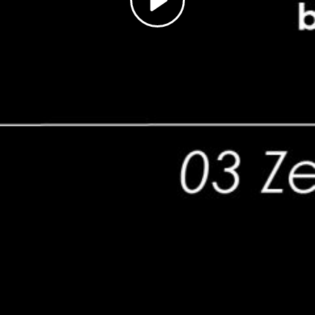
Play
Video